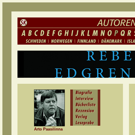
Arto Paasilinna