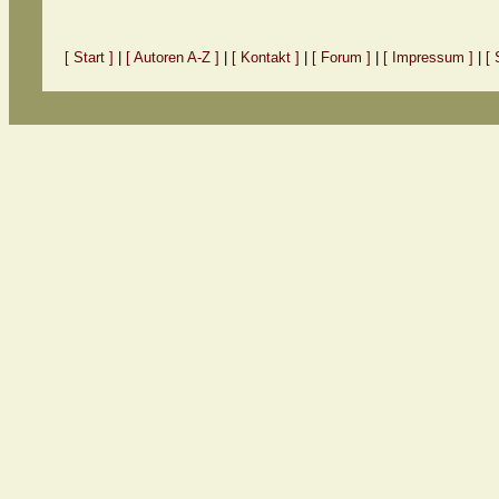
[ Start ]
|
[ Autoren A-Z ]
|
[ Kontakt ]
|
[ Forum ]
|
[ Impressum ]
|
[ 