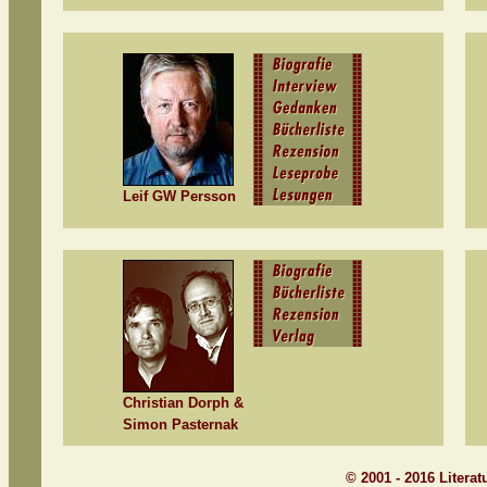
Leif GW Persson
Christian Dorph &
Simon Pasternak
© 2001 - 2016 Litera